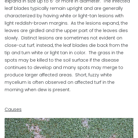
expand in size up to 6” or more in diameter. The infected
leaf blades typically remain upright and are generally
characterized by having white or light-tan lesions with
light reddish-brown margins. As the lesions expand, the
leaves are girdled and the upper part of the leaves dies
slowly. Distinct lesions are sometimes not evident on
close-cut turf; instead, the leaf blades die back from the
tip and turn white or light tan in color. The grass in the
spots may be killed to the soil surface if the disease
continues to develop and many spots may merge to
produce larger affected areas. Short, fuzzy white
mycelium is often observed on affected turf in the
morning when dew is present.
Causes