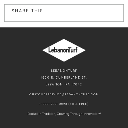
SHARE THIS
LEBANONTURF
1600 E. CUMBERLAND ST.
LEBANON, PA 17042
CUSTOMERSERVICE@LEBANONTURF.COM
1-800-233-0628 (TOLL FREE)
Rooted in Tradition, Growing Through Innovation®