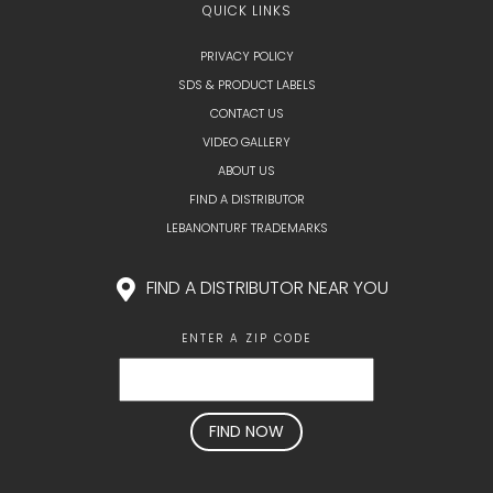
QUICK LINKS
PRIVACY POLICY
SDS & PRODUCT LABELS
CONTACT US
VIDEO GALLERY
ABOUT US
FIND A DISTRIBUTOR
LEBANONTURF TRADEMARKS
FIND A DISTRIBUTOR NEAR YOU
ENTER A ZIP CODE