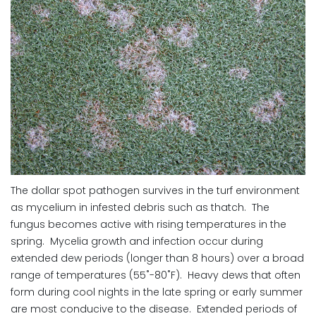
The dollar spot pathogen survives in the turf environment
as mycelium in infested debris such as thatch. The
fungus becomes active with rising temperatures in the
spring. Mycelia growth and infection occur during
extended dew periods (longer than 8 hours) over a broad
range of temperatures (55˚-80˚F). Heavy dews that often
form during cool nights in the late spring or early summer
are most conducive to the disease. Extended periods of