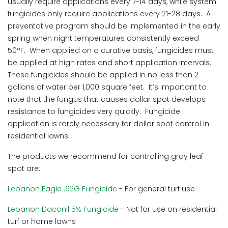
usually require applications every 7-14 days, while system
fungicides only require applications every 21-28 days. A
preventative program should be implemented in the early
spring when night temperatures consistently exceed
50°F. When applied on a curative basis, fungicides must
be applied at high rates and short application intervals.
These fungicides should be applied in no less than 2
gallons of water per 1,000 square feet. It’s important to
note that the fungus that causes dollar spot develops
resistance to fungicides very quickly. Fungicide
application is rarely necessary for dollar spot control in
residential lawns.
The products we recommend for controlling gray leaf
spot are:
Lebanon Eagle .62G Fungicide
- For general turf use
Lebanon Daconil 5% Fungicide
- Not for use on residential
turf or home lawns