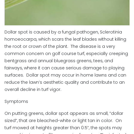
Dollar spot is caused by a fungal pathogen, Sclerotinia
homoeocarpa, which scars the leaf blades without killing
the root or crown of the plant. The disease is a very
common concern on golf course turf, especially creeping
bentgrass and annual bluegrass greens, tees, and
fairways, where it can cause serious damage to playing
surfaces. Dollar spot may occur in home lawns and can
reduce the lawn’s aesthetic quality and contribute to an
overall decline in turf vigor.
Symptoms
On putting greens, dollar spot appears as small, “dollar
sized”, that are bleached-white or light tan in color. On
turf mowed at heights greater than 0.5”, the spots may