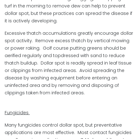
turf in the morning to remove dew can help to prevent
dollar spot, but these practices can spread the disease if
it is actively developing.
Excessive thatch accumulations greatly encourage dollar
spot activity. Remove excess thatch by vertical mowing
or power raking. Golf course putting greens should be
aerified regularly and topdressed with sand to reduce
thatch buildup. Dollar spot is readily spread in leaf tissue
or clippings from infected areas. Avoid spreading the
disease by washing equipment before entering an
uninfected area and by removing and disposing of
clippings taken from infected areas.
Fungicides
Many fungicides control dollar spot, but preventative
applications are most effective. Most contact fungicides