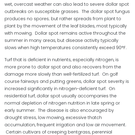
wet, overcast weather can also lead to severe dollar spot
outbreaks on susceptible grasses. The dollar spot fungus
produces no spores; but rather spreads from plant to
plant by the movement of the leaf blades, most typically
with mowing. Dollar spot remains active throughout the
summer in many areas, but disease activity typically
slows when high temperatures consistently exceed 90°F.
Turf that is deficient in nutrients, especially nitrogen, is
more prone to dollar spot and also recovers from the
damage more slowly than well-fertilized turf. On golf
course fairways and putting greens, dollar spot severity is
increased significantly in nitrogen-deficient turf. On
residential turf, dollar spot usually accompanies the
normal depletion of nitrogen nutrition in late spring or
early summer. The disease is also encouraged by
drought stress, low mowing, excessive thatch
accumulation, frequent irrigation and low air movement.
Certain cultivars of creeping bentgrass, perennial