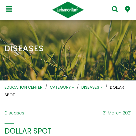
DISEASES
/
/
/
EDUCATION CENTER
CATEGORY
DISEASES
DOLLAR
SPOT
Diseases
31 March 2021
DOLLAR SPOT