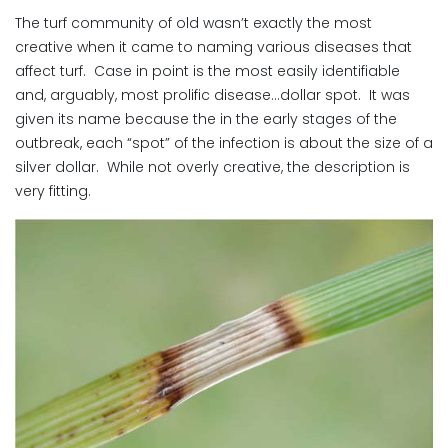
The turf community of old wasn’t exactly the most
creative when it came to naming various diseases that
affect turf. Case in point is the most easily identifiable
and, arguably, most prolific disease…dollar spot. It was
given its name because the in the early stages of the
outbreak, each “spot” of the infection is about the size of a
silver dollar. While not overly creative, the description is
very fitting.