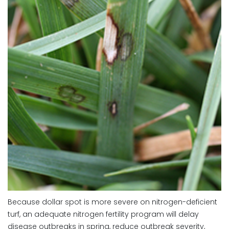
Because dollar spot is more severe on nitrogen-deficient
turf, an adequate nitrogen fertility program will delay
disease outbreaks in spring, reduce outbreak severity,