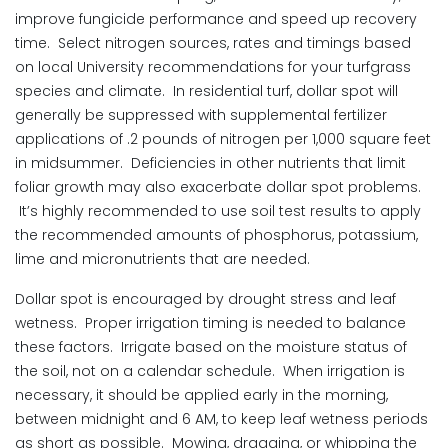
improve fungicide performance and speed up recovery
time. Select nitrogen sources, rates and timings based
on local University recommendations for your turfgrass
species and climate. In residential turf, dollar spot will
generally be suppressed with supplemental fertilizer
applications of .2 pounds of nitrogen per 1,000 square feet
in midsummer. Deficiencies in other nutrients that limit
foliar growth may also exacerbate dollar spot problems.
It’s highly recommended to use soil test results to apply
the recommended amounts of phosphorus, potassium,
lime and micronutrients that are needed.
Dollar spot is encouraged by drought stress and leaf
wetness. Proper irrigation timing is needed to balance
these factors. Irrigate based on the moisture status of
the soil, not on a calendar schedule. When irrigation is
necessary, it should be applied early in the morning,
between midnight and 6 AM, to keep leaf wetness periods
as short as possible. Mowing, dragging, or whipping the