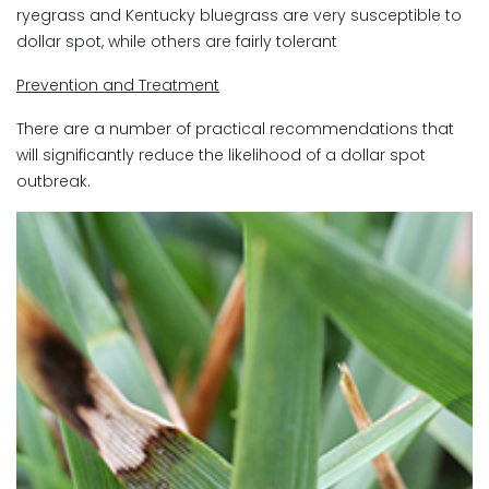
ryegrass and Kentucky bluegrass are very susceptible to
dollar spot, while others are fairly tolerant
Prevention and Treatment
There are a number of practical recommendations that
will significantly reduce the likelihood of a dollar spot
outbreak.