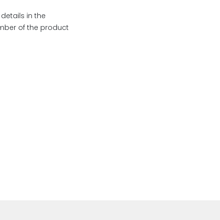
etails in the
umber of the product