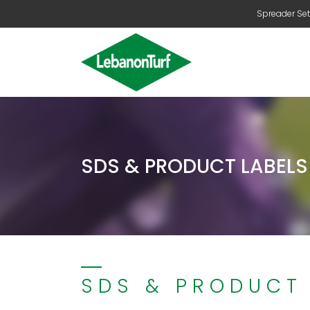
Spreader Set
SDS & PRODUCT LABELS
SDS & PRODUCT