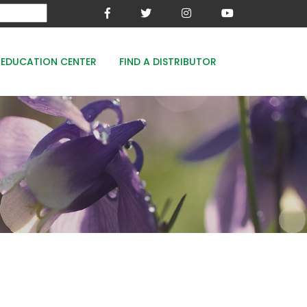
EDUCATION CENTER
FIND A DISTRIBUTOR
MESA-XP
FE8
WOODACE STAYGUARD
ECOPERK
FE 8% - PROTECT THE GREEN