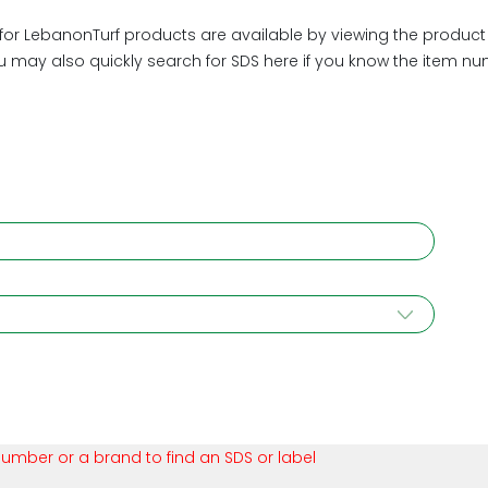
or LebanonTurf products are available by viewing the product d
ou may also quickly search for SDS here if you know the item n
number or a brand to find an SDS or label