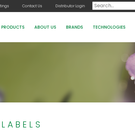
tings
Contact Us
Distributor Login
PRODUCTS
ABOUT US
BRANDS
TECHNOLOGIES
DOG DAYS
COUNTRY CLUB GREENS GRADE PRODUCTS
COUNTRY CLUB STAYGUARD
ROOTS HOLLY BOOST
 LABELS