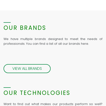
OUR BRANDS
We have multiple brands designed to meet the needs of
professionals. You can find a list of all our brands here.
VIEW ALL BRANDS
OUR TECHNOLOGIES
Want to find out what makes our products perform so well?