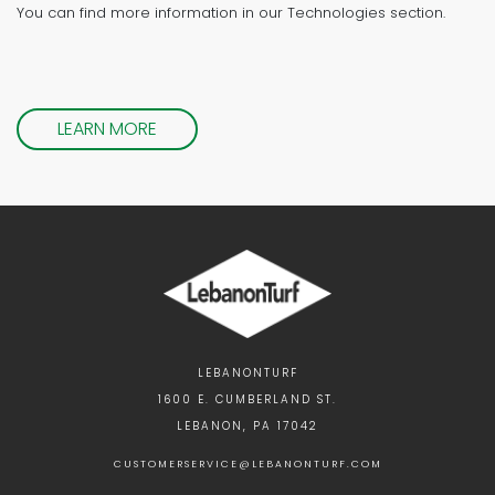
You can find more information in our Technologies section.
LEARN MORE
LEBANONTURF
1600 E. CUMBERLAND ST.
LEBANON, PA 17042
CUSTOMERSERVICE@LEBANONTURF.COM