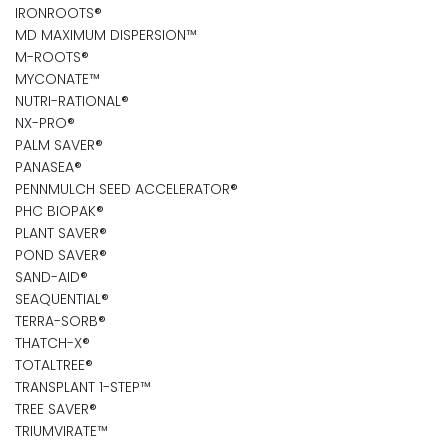
IRONROOTS®
MD MAXIMUM DISPERSION™
M-ROOTS®
MYCONATE™
NUTRI-RATIONAL®
NX-PRO®
PALM SAVER®
PANASEA®
PENNMULCH SEED ACCELERATOR®
PHC BIOPAK®
PLANT SAVER®
POND SAVER®
SAND-AID®
SEAQUENTIAL®
TERRA-SORB®
THATCH-X®
TOTALTREE®
TRANSPLANT 1-STEP™
TREE SAVER®
TRIUMVIRATE™