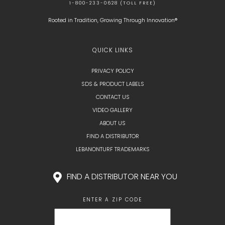
1-800-233-0628 (TOLL FREE)
Rooted in Tradition, Growing Through Innovation®
QUICK LINKS
PRIVACY POLICY
SDS & PRODUCT LABELS
CONTACT US
VIDEO GALLERY
ABOUT US
FIND A DISTRIBUTOR
LEBANONTURF TRADEMARKS
FIND A DISTRIBUTOR NEAR YOU
ENTER A ZIP CODE