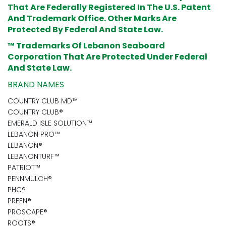
That Are Federally Registered In The U.S. Patent
And Trademark Office. Other Marks Are
Protected By Federal And State Law.
™ Trademarks Of Lebanon Seaboard
Corporation That Are Protected Under Federal
And State Law.
BRAND NAMES
COUNTRY CLUB MD™
COUNTRY CLUB®
EMERALD ISLE SOLUTION™
LEBANON PRO™
LEBANON®
LEBANONTURF™
PATRIOT™
PENNMULCH®
PHC®
PREEN®
PROSCAPE®
ROOTS®