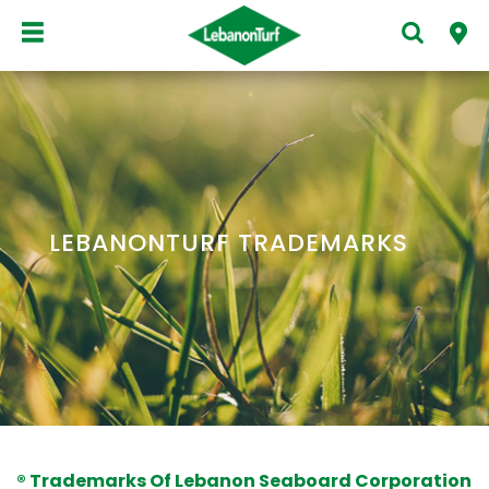
LEBANONTURF TRADEMARKS
® Trademarks Of Lebanon Seaboard Corporation