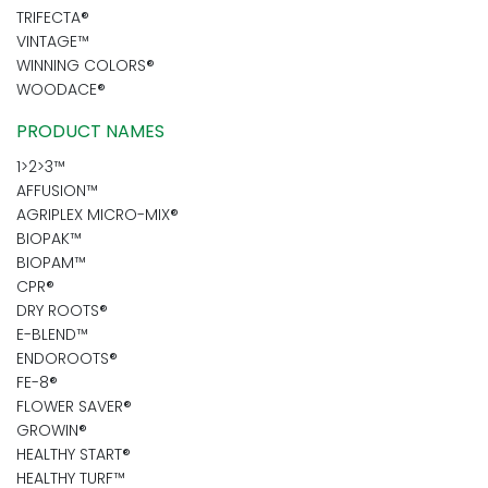
TRIFECTA®
VINTAGE™
WINNING COLORS®
WOODACE®
PRODUCT NAMES
1>2>3™
AFFUSION™
AGRIPLEX MICRO-MIX®
BIOPAK™
BIOPAM™
CPR®
DRY ROOTS®
E-BLEND™
ENDOROOTS®
FE-8®
FLOWER SAVER®
GROWIN®
HEALTHY START®
HEALTHY TURF™