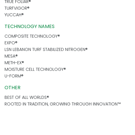
TRUE FOLIAR®
TURFVIGOR®
YUCCAH®
TECHNOLOGY NAMES
COMPOSITE TECHNOLOGY®
EXPO®
LSN LEBANON TURF STABILIZED NITROGEN®
MESA®
METH-EX®
MOISTURE CELL TECHNOLOGY®
U-FORM®
OTHER
BEST OF ALL WORLDS®
ROOTED IN TRADITION, GROWING THROUGH INNOVATION™