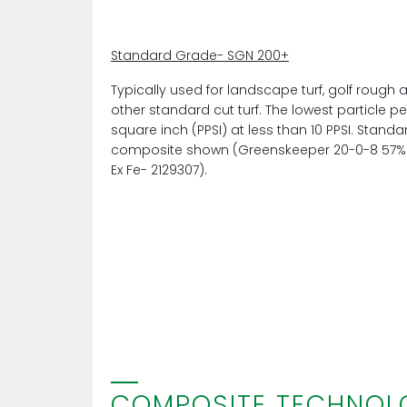
Standard Grade- SGN 200+
Typically used for landscape turf, golf rough 
other standard cut turf. The lowest particle pe
square inch (PPSI) at less than 10 PPSI. Stand
composite shown (Greenskeeper 20-0-8 57%
Ex Fe- 2129307).
COMPOSITE TECHNOL