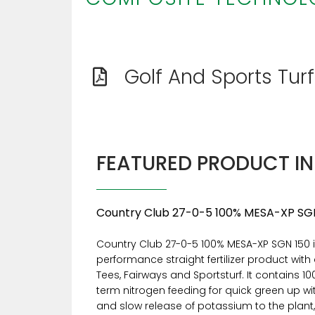
Golf And Sports Tur
FEATURED PRODUCT I
Country Club 27-0-5 100% MESA-XP SG
Country Club 27-0-5 100% MESA-XP SGN 150 i
performance straight fertilizer product with 
Tees, Fairways and Sportsturf. It contains 1
term nitrogen feeding for quick green up w
and slow release of potassium to the plant,