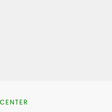
 CENTER