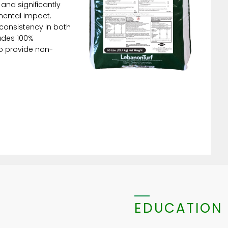
 and significantly
mental impact.
onsistency in both
ludes 100%
to provide non-
EDUCATION