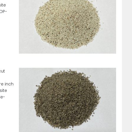
ite
SOP-
cut
re inch
site
Fe-