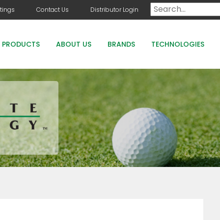
tings
Contact Us
Distributor Login
PRODUCTS
ABOUT US
BRANDS
TECHNOLOGIES
DOG DAYS
COUNTRY CLUB GREENS GRADE PRODUCTS
COUNTRY CLUB STAYGUARD
ROOTS HOLLY BOOST