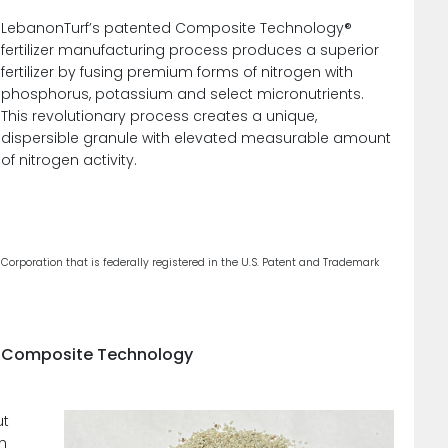
LebanonTurf’s patented Composite Technology®
fertilizer manufacturing process produces a superior
fertilizer by fusing premium forms of nitrogen with
phosphorus, potassium and select micronutrients.
This revolutionary process creates a unique,
dispersible granule with elevated measurable amount
of nitrogen activity.
poration that is federally registered in the U.S. Patent and Trademark
ng Composite Technology
ut
ch