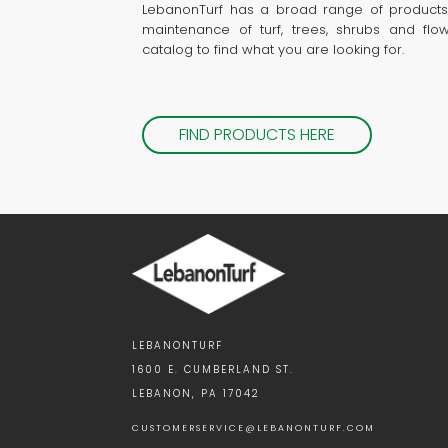
LebanonTurf has a broad range of products
maintenance of turf, trees, shrubs and flo
catalog to find what you are looking for.
FIND PRODUCTS HERE
LEBANONTURF
1600 E. CUMBERLAND ST.
LEBANON, PA 17042
CUSTOMERSERVICE@LEBANONTURF.COM