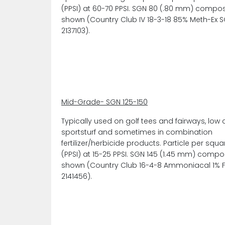
(PPSI) at 60-70 PPSI. SGN 80 (.80 mm) compos
shown (Country Club IV 18-3-18 85% Meth-Ex 
2137103).
Mid-Grade- SGN 125-150
Typically used on golf tees and fairways, low 
sportsturf and sometimes in combination
fertilizer/herbicide products. Particle per squa
(PPSI) at 15-25 PPSI. SGN 145 (1.45 mm) compo
shown (Country Club 16-4-8 Ammoniacal 1% 
2141456).