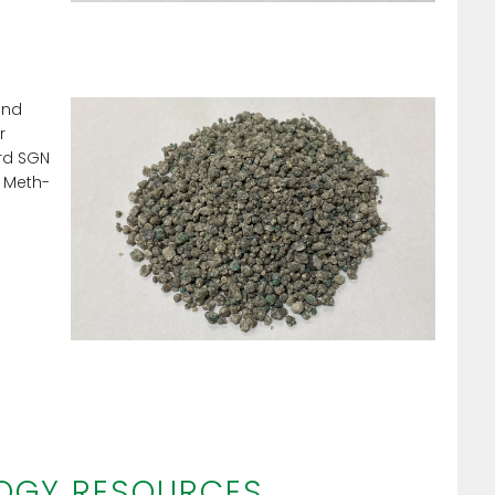
and
r
ard SGN
 Meth-
OGY RESOURCES