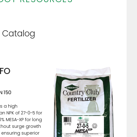
f Catalog
NFO
N 150
s a high
an NPK of 27-0-5 for
00% MESA-XP for long
ithout surge growth
 ensuring superior