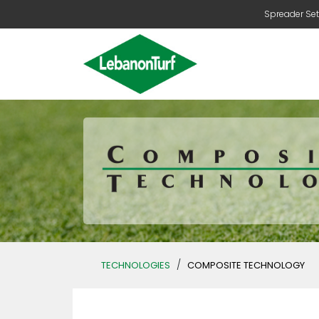
Spreader Set
/
TECHNOLOGIES
COMPOSITE TECHNOLOGY