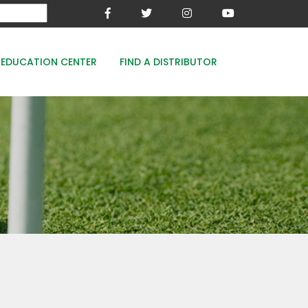
EDUCATION CENTER
FIND A DISTRIBUTOR
MESA-XP
FE8
WOODACE STAYGUARD
ECOPERK
FE 8% - PROTECT THE GREEN