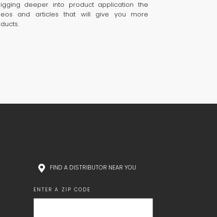
digging deeper into product application the
eos and articles that will give you more
oducts.
FIND A DISTRIBUTOR NEAR YOU
ENTER A ZIP CODE