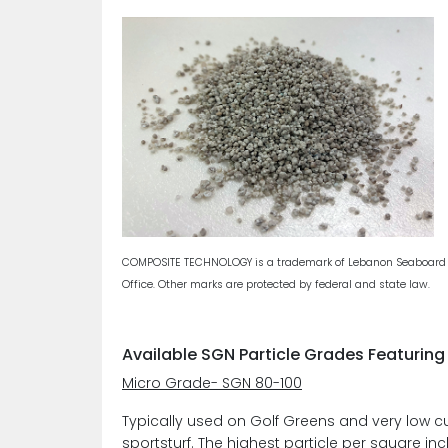
COMPOSITE TECHNOLOGY is a trademark of Lebanon Seaboard Cor
Office. Other marks are protected by federal and state law.
Available SGN Particle Grades Featuri
Micro Grade- SGN 80-100
Typically used on Golf Greens and very low c
sportsturf. The highest particle per square in