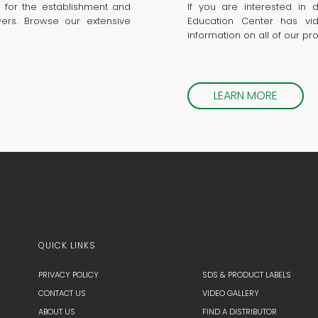
 for the establishment and
If you are interested in 
wers. Browse our extensive
Education Center has vid
information on all of our pr
LEARN MORE
QUICK LINKS
PRIVACY POLICY
SDS & PRODUCT LABELS
CONTACT US
VIDEO GALLERY
ABOUT US
FIND A DISTRIBUTOR