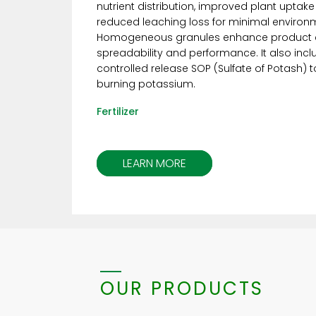
nutrient distribution, improved plant uptake
reduced leaching loss for minimal environ
Homogeneous granules enhance product c
spreadability and performance. It also inc
controlled release SOP (Sulfate of Potash) 
burning potassium.
Fertilizer
LEARN MORE
OUR PRODUCTS