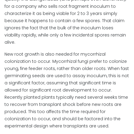
for a company who sells root fragment inoculum to
characterize it as being viable for 2 to 3 years simply
because it happens to contain a few spores. That claim
ignores the fact that the bulk of the inoculum loses
viability rapidly, while only a few incidental spores remain
alive.
New root growth is also needed for mycorrhizal
colonization to occur. Mycorrhizal fungi prefer to colonize
young, fine feeder roots, rather than older roots. When fast
germinating seeds are used to assay inoculum, this is not
a significant factor, assuming that significant time is
allowed for significant root development to occur.
Recently planted plants typically need several weeks time
to recover from transplant shock before new roots are
produced. This too affects the time required for
colonization to occur, and should be factored into the
experimental design where transplants are used.