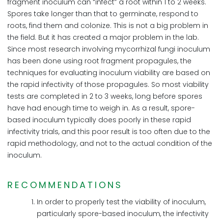
fragment inoculum can “infect” a root within 1 to 2 weeks.
Spores take longer than that to germinate, respond to
roots, find them and colonize. This is not a big problem in
the field. But it has created a major problem in the lab.
Since most research involving mycorrhizal fungi inoculum
has been done using root fragment propagules, the
techniques for evaluating inoculum viability are based on
the rapid infectivity of those propagules. So most viability
tests are completed in 2 to 3 weeks, long before spores
have had enough time to weigh in. As a result, spore-
based inoculum typically does poorly in these rapid
infectivity trials, and this poor result is too often due to the
rapid methodology, and not to the actual condition of the
inoculum.
RECOMMENDATIONS
In order to properly test the viability of inoculum,
particularly spore-based inoculum, the infectivity