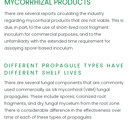
MYCORRHIZAL PRODUCTS
There are several reports circulating the industry
regarding mycorrhizal products that are not viable. This is
due, in part, to the use of short-lived root fragment
inoculum for commercial purposes, and to the
unfamiliarity with the extended time requirement for
assaying spore-based inoculum.
DIFFERENT PROPAGULE TYPES HAVE
DIFFERENT SHELF LIVES
There are several fungal components that are commonly
used commercially as VA mycorrhizal (VAM) fungal
propagules. These include spores, colonized root
fragments, and dry fungal mycelium from the root zone.
There is considerable difference in the effectiveness over
time of each of these types of propagules.