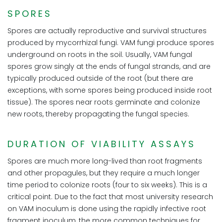
SPORES
Spores are actually reproductive and survival structures
produced by mycorrhizal fungi. VAM fungi produce spores
underground on roots in the soil. Usually, VAM fungal
spores grow singly at the ends of fungal strands, and are
typically produced outside of the root (but there are
exceptions, with some spores being produced inside root
tissue). The spores near roots germinate and colonize
new roots, thereby propagating the fungal species.
DURATION OF VIABILITY ASSAYS
Spores are much more long-lived than root fragments
and other propagules, but they require a much longer
time period to colonize roots (four to six weeks). This is a
critical point. Due to the fact that most university research
on VAM inoculum is done using the rapidly infective root
fragment inoculum, the more common techniques for