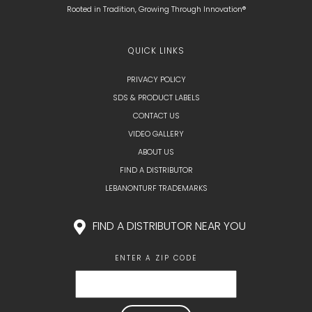
Rooted in Tradition, Growing Through Innovation®
QUICK LINKS
PRIVACY POLICY
SDS & PRODUCT LABELS
CONTACT US
VIDEO GALLERY
ABOUT US
FIND A DISTRIBUTOR
LEBANONTURF TRADEMARKS
FIND A DISTRIBUTOR NEAR YOU
ENTER A ZIP CODE