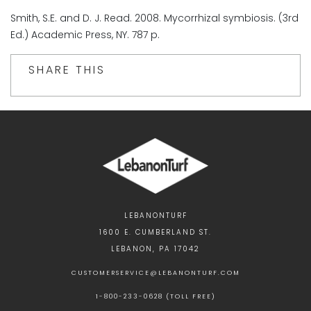
Smith, S.E. and D. J. Read. 2008. Mycorrhizal symbiosis. (3rd
Ed.) Academic Press, NY. 787 p.
SHARE THIS
LEBANONTURF
1600 E. CUMBERLAND ST.
LEBANON, PA 17042
CUSTOMERSERVICE@LEBANONTURF.COM
1-800-233-0628 (TOLL FREE)