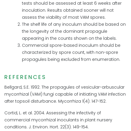
tests should be assessed at least 6 weeks after
inoculation. Results obtained sooner will not
assess the viability of most VAM spores.
The shelf life of any inoculum should be based on
the longevity of the dominant propagule
appearing in the counts shown on the labels.
Commercial spore-based inoculum should be
characterized by spore count, with non-spore
propagules being excluded from enumeration.
REFERENCES
Bellgard, S.E. 1992. The propagules of vesicular-arbuscular
mycorrhizal (VAM) fungi capable of initiating VAM infection
after topsoil disturbance. Mycorrhiza 1(4): 147-152.
Cortid, L. et al. 2004. Assessing the infectivity of
commercial mycorrhizal inoculants in plant nursery
conditions. J. Environ. Hort. 22(3): 149-154.