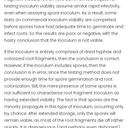
testing inoculum viability assume similar rapid infectivity,
even when assaying spore inoculum. As a result, some
tests on commercial inoculum viability are completed
before spores have had adequate time to germinate and
infect roots. So the results are poor or negative, with the
hasty conclusion that the inoculum is not viable.
If the inoculum is entirely comprised of dried hyphae and
colonized root fragments, then the conclusion is correct.
However, if the inoculum includes spores, then the
conclusion is in error, since the testing method does not
provide enough time for spore germination and root
colonization. Still, the mere presence of some spores is
not sufficient to characterize root fragment inoculum as
having extended viability. The fact is that spores are the
minority propagule in this type of inoculum, occurring only
by chance. After extended storage, only the spores will
remain viable, as most of the root fragments die off rather
quickly. It is disingenuous (and perhaps even dishonest),