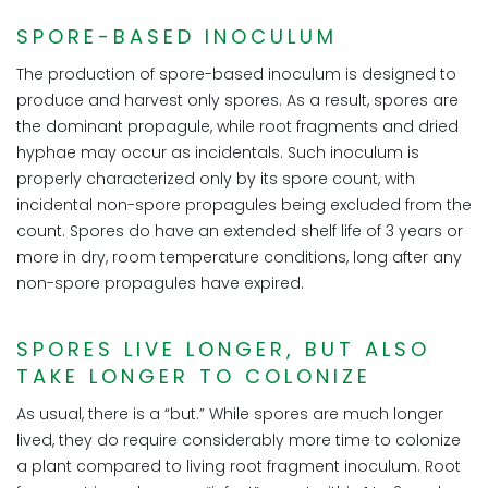
SPORE-BASED INOCULUM
The production of spore-based inoculum is designed to
produce and harvest only spores. As a result, spores are
the dominant propagule, while root fragments and dried
hyphae may occur as incidentals. Such inoculum is
properly characterized only by its spore count, with
incidental non-spore propagules being excluded from the
count. Spores do have an extended shelf life of 3 years or
more in dry, room temperature conditions, long after any
non-spore propagules have expired.
SPORES LIVE LONGER, BUT ALSO
TAKE LONGER TO COLONIZE
As usual, there is a “but.” While spores are much longer
lived, they do require considerably more time to colonize
a plant compared to living root fragment inoculum. Root