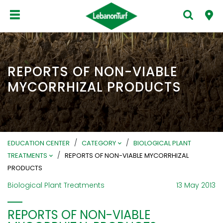
REPORTS OF NON-VIABLE
MYCORRHIZAL PRODUCTS
/
/
EDUCATION CENTER
CATEGORY
BIOLOGICAL PLANT
/
TREATMENTS
REPORTS OF NON-VIABLE MYCORRHIZAL
PRODUCTS
Biological Plant Treatments
13 May 2013
REPORTS OF NON-VIABLE