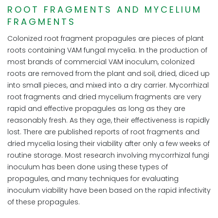
ROOT FRAGMENTS AND MYCELIUM
FRAGMENTS
Colonized root fragment propagules are pieces of plant
roots containing VAM fungal mycelia. In the production of
most brands of commercial VAM inoculum, colonized
roots are removed from the plant and soil, dried, diced up
into small pieces, and mixed into a dry carrier. Mycorrhizal
root fragments and dried mycelium fragments are very
rapid and effective propagules as long as they are
reasonably fresh. As they age, their effectiveness is rapidly
lost. There are published reports of root fragments and
dried mycelia losing their viability after only a few weeks of
routine storage. Most research involving mycorrhizal fungi
inoculum has been done using these types of
propagules, and many techniques for evaluating
inoculum viability have been based on the rapid infectivity
of these propagules.