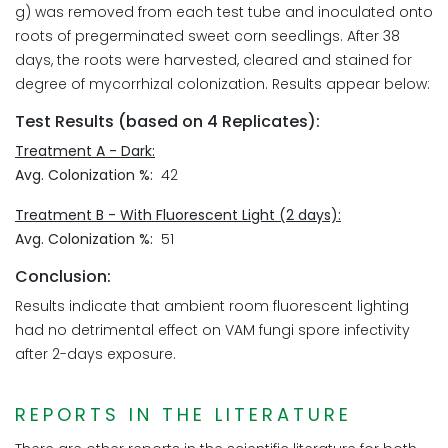
g) was removed from each test tube and inoculated onto
roots of pregerminated sweet corn seedlings. After 38
days, the roots were harvested, cleared and stained for
degree of mycorrhizal colonization. Results appear below:
Test Results (based on 4 Replicates):
Treatment A - Dark:
Avg. Colonization %:
42
Treatment B - With Fluorescent Light (2 days):
Avg. Colonization %:
51
Conclusion:
Results indicate that ambient room fluorescent lighting
had no detrimental effect on VAM fungi spore infectivity
after 2-days exposure.
REPORTS IN THE LITERATURE