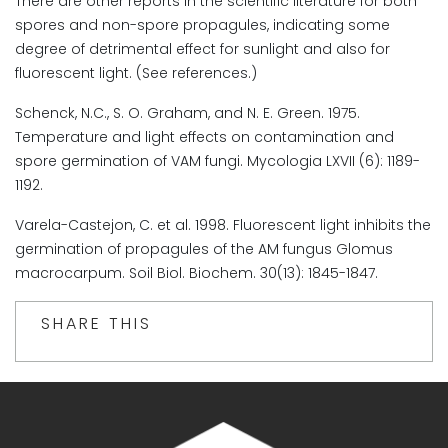
There are other reports in the scientific literature for both
spores and non-spore propagules, indicating some
degree of detrimental effect for sunlight and also for
fluorescent light. (See references.)
Schenck, N.C., S. O. Graham, and N. E. Green. 1975.
Temperature and light effects on contamination and
spore germination of VAM fungi. Mycologia LXVII (6): 1189-
1192.
Varela-Castejon, C. et al. 1998. Fluorescent light inhibits the
germination of propagules of the AM fungus Glomus
macrocarpum. Soil Biol. Biochem. 30(13): 1845-1847.
SHARE THIS