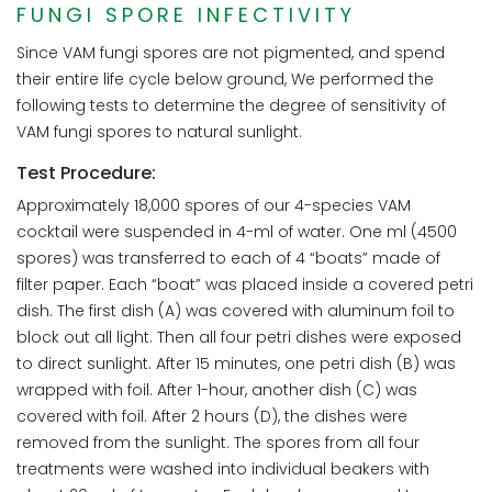
FUNGI SPORE INFECTIVITY
Since VAM fungi spores are not pigmented, and spend
their entire life cycle below ground, We performed the
following tests to determine the degree of sensitivity of
VAM fungi spores to natural sunlight.
Test Procedure:
Approximately 18,000 spores of our 4-species VAM
cocktail were suspended in 4-ml of water. One ml (4500
spores) was transferred to each of 4 “boats” made of
filter paper. Each “boat” was placed inside a covered petri
dish. The first dish (A) was covered with aluminum foil to
block out all light. Then all four petri dishes were exposed
to direct sunlight. After 15 minutes, one petri dish (B) was
wrapped with foil. After 1-hour, another dish (C) was
covered with foil. After 2 hours (D), the dishes were
removed from the sunlight. The spores from all four
treatments were washed into individual beakers with