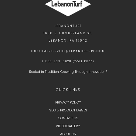
LEBANONTURF
1600 E. CUMBERLAND ST.
LEBANON, PA 17042
CUSTOMERSERVICE@LEBANONTURF.COM
1-800-233-0628 (TOLL FREE)
Rooted in Tradition, Growing Through Innovation®
QUICK LINKS
PRIVACY POLICY
SDS & PRODUCT LABELS
CONTACT US
VIDEO GALLERY
ABOUT US