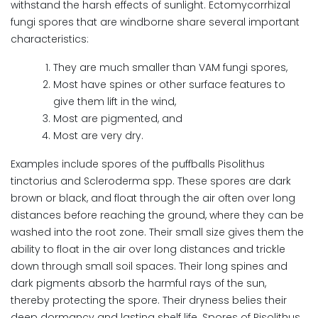
withstand the harsh effects of sunlight. Ectomycorrhizal
fungi spores that are windborne share several important
characteristics:
They are much smaller than VAM fungi spores,
Most have spines or other surface features to
give them lift in the wind,
Most are pigmented, and
Most are very dry.
Examples include spores of the puffballs Pisolithus
tinctorius and Scleroderma spp. These spores are dark
brown or black, and float through the air often over long
distances before reaching the ground, where they can be
washed into the root zone. Their small size gives them the
ability to float in the air over long distances and trickle
down through small soil spaces. Their long spines and
dark pigments absorb the harmful rays of the sun,
thereby protecting the spore. Their dryness belies their
deep dormancy and lasting shelf life. Spores of Pisolithus