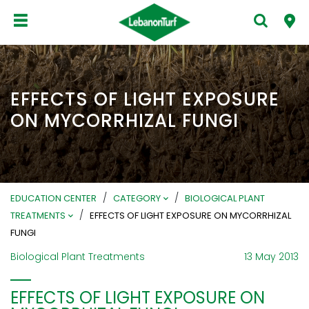
EFFECTS OF LIGHT EXPOSURE
ON MYCORRHIZAL FUNGI
/
/
EDUCATION CENTER
CATEGORY
BIOLOGICAL PLANT
/
TREATMENTS
EFFECTS OF LIGHT EXPOSURE ON MYCORRHIZAL
FUNGI
Biological Plant Treatments
13 May 2013
EFFECTS OF LIGHT EXPOSURE ON