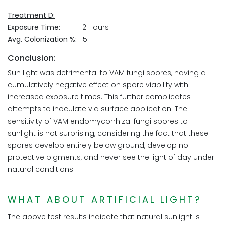
Treatment D:
Exposure Time:
2 Hours
Avg. Colonization %:
15
Conclusion:
Sun light was detrimental to VAM fungi spores, having a
cumulatively negative effect on spore viability with
increased exposure times. This further complicates
attempts to inoculate via surface application. The
sensitivity of VAM endomycorrhizal fungi spores to
sunlight is not surprising, considering the fact that these
spores develop entirely below ground, develop no
protective pigments, and never see the light of day under
natural conditions.
WHAT ABOUT ARTIFICIAL LIGHT?
The above test results indicate that natural sunlight is