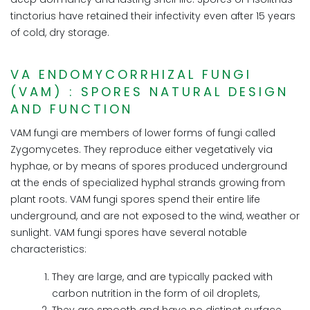
tinctorius have retained their infectivity even after 15 years
of cold, dry storage.
VA ENDOMYCORRHIZAL FUNGI
(VAM) : SPORES NATURAL DESIGN
AND FUNCTION
VAM fungi are members of lower forms of fungi called
Zygomycetes. They reproduce either vegetatively via
hyphae, or by means of spores produced underground
at the ends of specialized hyphal strands growing from
plant roots. VAM fungi spores spend their entire life
underground, and are not exposed to the wind, weather or
sunlight. VAM fungi spores have several notable
characteristics:
They are large, and are typically packed with
carbon nutrition in the form of oil droplets,