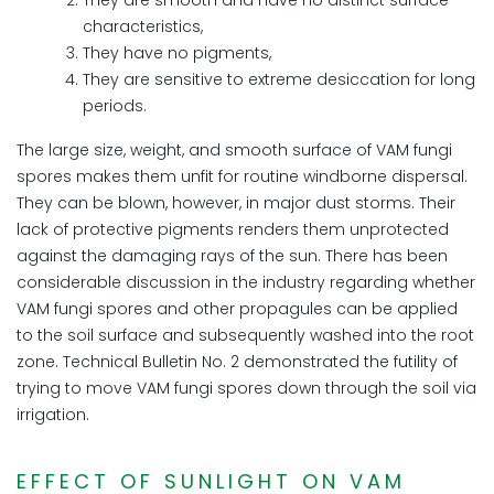
They are smooth and have no distinct surface
characteristics,
They have no pigments,
They are sensitive to extreme desiccation for long
periods.
The large size, weight, and smooth surface of VAM fungi
spores makes them unfit for routine windborne dispersal.
They can be blown, however, in major dust storms. Their
lack of protective pigments renders them unprotected
against the damaging rays of the sun. There has been
considerable discussion in the industry regarding whether
VAM fungi spores and other propagules can be applied
to the soil surface and subsequently washed into the root
zone. Technical Bulletin No. 2 demonstrated the futility of
trying to move VAM fungi spores down through the soil via
irrigation.
EFFECT OF SUNLIGHT ON VAM