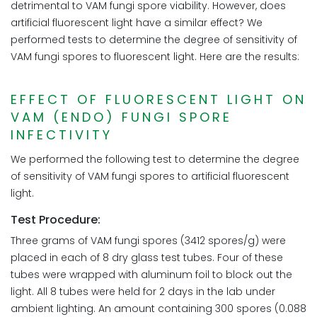
detrimental to VAM fungi spore viability. However, does
artificial fluorescent light have a similar effect? We
performed tests to determine the degree of sensitivity of
VAM fungi spores to fluorescent light. Here are the results:
EFFECT OF FLUORESCENT LIGHT ON
VAM (ENDO) FUNGI SPORE
INFECTIVITY
We performed the following test to determine the degree
of sensitivity of VAM fungi spores to artificial fluorescent
light.
Test Procedure:
Three grams of VAM fungi spores (3412 spores/g) were
placed in each of 8 dry glass test tubes. Four of these
tubes were wrapped with aluminum foil to block out the
light. All 8 tubes were held for 2 days in the lab under
ambient lighting. An amount containing 300 spores (0.088