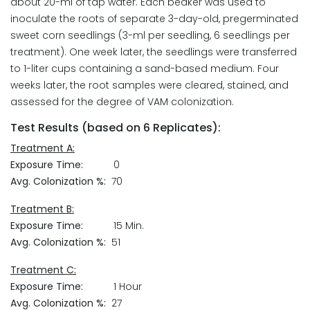
about 20-ml of tap water. Each beaker was used to
inoculate the roots of separate 3-day-old, pregerminated
sweet corn seedlings (3-ml per seedling, 6 seedlings per
treatment). One week later, the seedlings were transferred
to 1-liter cups containing a sand-based medium. Four
weeks later, the root samples were cleared, stained, and
assessed for the degree of VAM colonization.
Test Results (based on 6 Replicates):
Treatment A:
Exposure Time:
0
Avg. Colonization %:
70
Treatment B:
Exposure Time:
15 Min.
Avg. Colonization %:
51
Treatment C:
Exposure Time:
1 Hour
Avg. Colonization %:
27