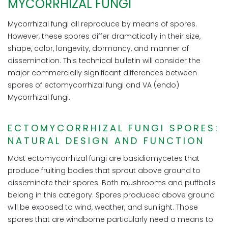
MYCORRHIZAL FUNGI
Mycorrhizal fungi all reproduce by means of spores.
However, these spores differ dramatically in their size,
shape, color, longevity, dormancy, and manner of
dissemination. This technical bulletin will consider the
major commercially significant differences between
spores of ectomycorrhizal fungi and VA (endo)
Mycorrhizal fungi.
ECTOMYCORRHIZAL FUNGI SPORES:
NATURAL DESIGN AND FUNCTION
Most ectomycorrhizal fungi are basidiomycetes that
produce fruiting bodies that sprout above ground to
disseminate their spores. Both mushrooms and puffballs
belong in this category. Spores produced above ground
will be exposed to wind, weather, and sunlight. Those
spores that are windborne particularly need a means to