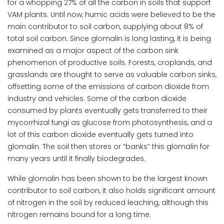
for a whopping 27% of all the carbon in soils that support
VAM plants. Until now, humic acids were believed to be the
main contributor to soil carbon, supplying about 8% of
total soil carbon. Since glomalin is long lasting, it is being
examined as a major aspect of the carbon sink
phenomenon of productive soils. Forests, croplands, and
grasslands are thought to serve as valuable carbon sinks,
offsetting some of the emissions of carbon dioxide from
industry and vehicles. Some of the carbon dioxide
consumed by plants eventually gets transferred to their
mycorrhizal fungi as glucose from photosynthesis, and a
lot of this carbon dioxide eventually gets turned into
glomalin. The soil then stores or “banks” this glomalin for
many years until it finally biodegrades.
While glomalin has been shown to be the largest known
contributor to soil carbon, it also holds significant amount
of nitrogen in the soil by reduced leaching, although this
nitrogen remains bound for a long time.