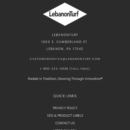
LEBANONTURF
1600 E. CUMBERLAND ST.
LEBANON, PA 17042
CUSTOMERSERVICE@LEBANONTURF.COM
1-800-233-0628 (TOLL FREE)
Rooted in Tradition, Growing Through Innovation®
QUICK LINKS
PRIVACY POLICY
SDS & PRODUCT LABELS
CONTACT US