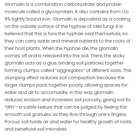
Glomalin is a combination carbohydrate and protein
molecule called a glycoprotein. It also contains from 1 to
9% tightly bound iron. Glomalin is deposited as a coating
on the outside surface of the hyphae of VAM fungi. It is
believed that this is how the hyphae seal themselves, so
they can carry water and mineral nutrients to the roots of
their host plants. When the hyphae die, the glomalin
comes off and is released into the soil. There, the sticky
glomalin acts as a glue, binding soil particles together
forming clumps called “aggregates” of different sizes. This
clumping effect reduces soil compaction because the
larger clumps pack together poorly, allowing spaces for
water and air to accumulate. In this way, glomalin
reduces erosion and increases soil porosity, giving soil its
“tilth”—a subtle texture that can be judged by feeling the
smooth soil granules as they flow through one’s fingers.
Porous soil holds air and water for healthy growth of roots
and beneficial soil microbes.