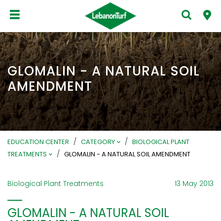
GLOMALIN - A NATURAL SOIL
AMENDMENT
/
/
EDUCATION CENTER
CATEGORY
BIOLOGICAL PLANT
/
TREATMENTS
GLOMALIN - A NATURAL SOIL AMENDMENT
Biological Plant Treatments
13 May 2013
GLOMALIN - A NATURAL SOIL