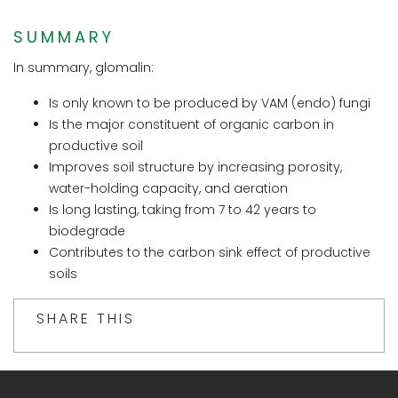
SUMMARY
In summary, glomalin:
Is only known to be produced by VAM (endo) fungi
Is the major constituent of organic carbon in
productive soil
Improves soil structure by increasing porosity,
water-holding capacity, and aeration
Is long lasting, taking from 7 to 42 years to
biodegrade
Contributes to the carbon sink effect of productive
soils
SHARE THIS