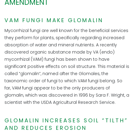
AMENDMENT
VAM FUNGI MAKE GLOMALIN
Mycorrhizal fungi are well known for the beneficial services
they perform for plants, specifically regarding increased
absorption of water and mineral nutrients. A recently
discovered organic substance made by VA (endo)
mycorrhizal (VAM) fungi has been shown to have
significant positive effects on soil structure. This material is
called “glomalin”, named after the Glomales, the
taxonomic order of fungi to which VAM fungi belong. So
far, VAM fungi appear to be the only producers of
glomalin, which was discovered in 1996 by Sara F. Wright, a
scientist with the USDA Agricultural Research Service.
GLOMALIN INCREASES SOIL “TILTH”
AND REDUCES EROSION