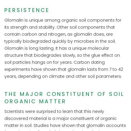
PERSISTENCE
Glomalin is unique among organic soil components for
its strength and stability. Other soil components that
contain carbon and nitrogen, as glomalin does, are
typically biodegraded quickly by microbes in the soil.
Glomalin is long lasting. It has a unique molecular
structure that biodegrades slowly, so the glue effect on
soil particles hangs on for years. Carbon dating
experiments have shown that glomalin lasts from 7 to 42
years, depending on climate and other soil parameters.
THE MAJOR CONSTITUENT OF SOIL
ORGANIC MATTER
Scientists were surprised to learn that this newly
discovered material is a major constituent of organic
matter in soil. Studies have shown that glomalin accounts