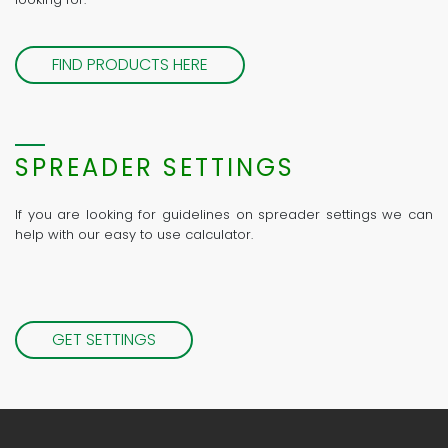
FIND PRODUCTS HERE
SPREADER SETTINGS
If you are looking for guidelines on spreader settings we can
help with our easy to use calculator.
GET SETTINGS