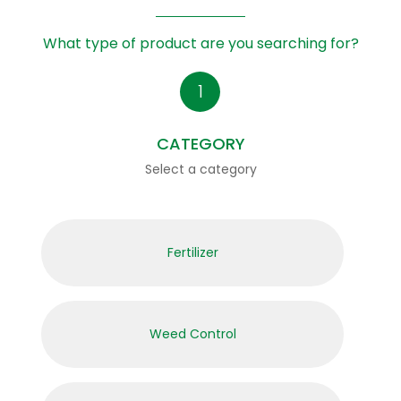
What type of product are you searching for?
CATEGORY
Select a category
Fertilizer
Weed Control