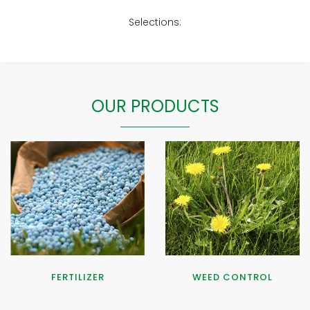
Selections:
OUR PRODUCTS
FERTILIZER
WEED CONTROL