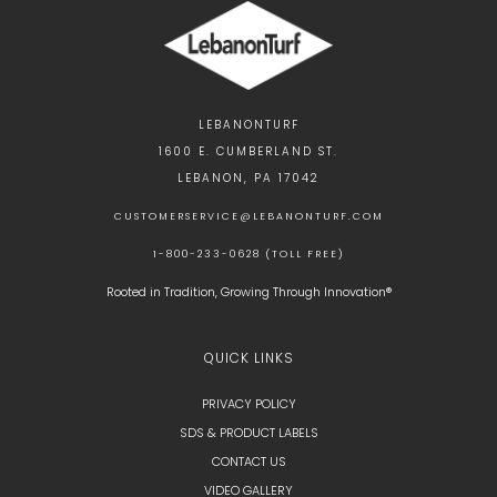
LEBANONTURF
1600 E. CUMBERLAND ST.
LEBANON, PA 17042
CUSTOMERSERVICE@LEBANONTURF.COM
1-800-233-0628 (TOLL FREE)
Rooted in Tradition, Growing Through Innovation®
QUICK LINKS
PRIVACY POLICY
SDS & PRODUCT LABELS
CONTACT US
VIDEO GALLERY