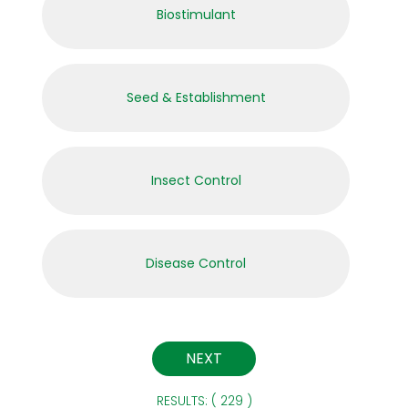
Biostimulant
Seed & Establishment
Insect Control
Disease Control
RESULTS: ( 229 )