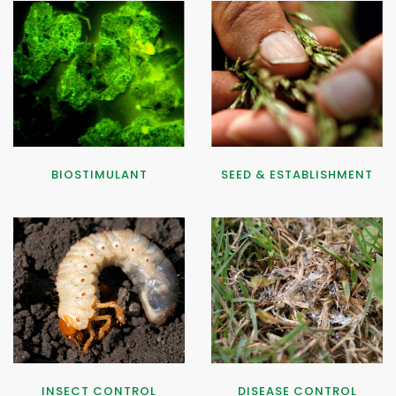
BIOSTIMULANT
SEED & ESTABLISHMENT
INSECT CONTROL
DISEASE CONTROL