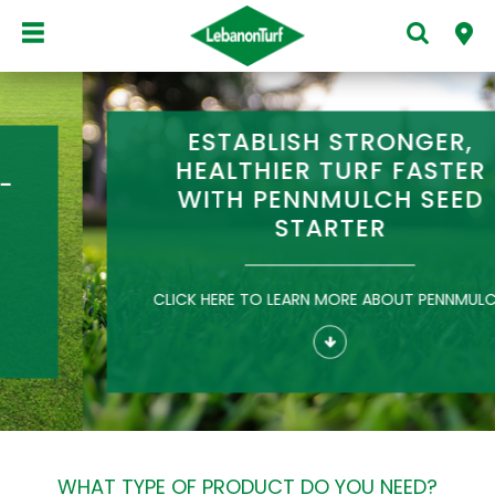
ESTABLISH STRONGER,
HEALTHIER TURF FASTER
WITH PENNMULCH SEED
STARTER
CLICK HERE TO LEARN MORE ABOUT PENNMULCH
WHAT TYPE OF PRODUCT DO YOU NEED?