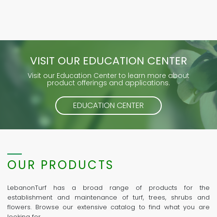
VISIT OUR EDUCATION CENTER
Visit our Education Center to learn more about
product offerings and applications.
EDUCATION CENTER
OUR PRODUCTS
LebanonTurf has a broad range of products for the
establishment and maintenance of turf, trees, shrubs and
flowers. Browse our extensive catalog to find what you are
looking for.