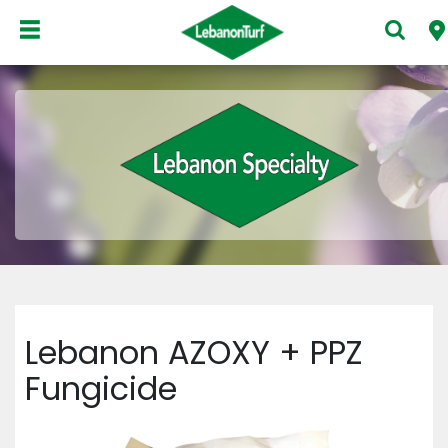
Lebanon AZOXY + PPZ
Fungicide