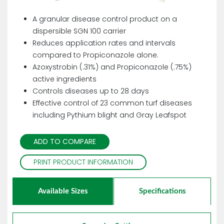
A granular disease control product on a
dispersible SGN 100 carrier
Reduces application rates and intervals
compared to Propiconazole alone.
Azoxystrobin (.31%) and Propiconazole (.75%)
active ingredients
Controls diseases up to 28 days
Effective control of 23 common turf diseases
including Pythium blight and Gray Leafspot
ADD TO COMPARE
PRINT PRODUCT INFORMATION
Available Sizes
Specifications