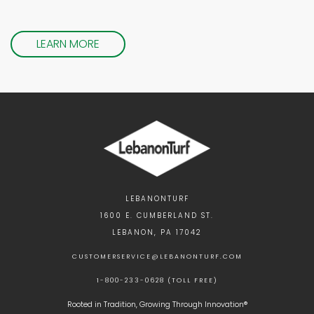
LEARN MORE
LEBANONTURF
1600 E. CUMBERLAND ST.
LEBANON, PA 17042
CUSTOMERSERVICE@LEBANONTURF.COM
1-800-233-0628 (TOLL FREE)
Rooted in Tradition, Growing Through Innovation®