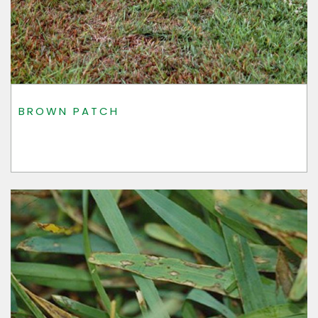
BROWN PATCH