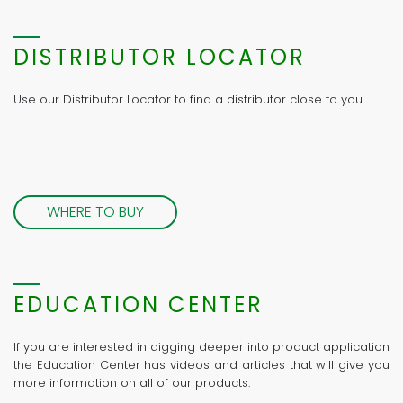
DISTRIBUTOR LOCATOR
Use our Distributor Locator to find a distributor close to you.
WHERE TO BUY
EDUCATION CENTER
If you are interested in digging deeper into product application
the Education Center has videos and articles that will give you
more information on all of our products.