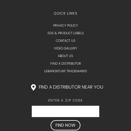
QUICK LINKS
PRIVACY POLICY
SDS & PRODUCT LABELS
CONTACT US
VIDEO GALLERY
ABOUT US
FIND A DISTRIBUTOR
LEBANONTURF TRADEMARKS
FIND A DISTRIBUTOR NEAR YOU
ENTER A ZIP CODE