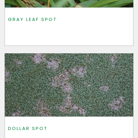
GRAY LEAF SPOT
DOLLAR SPOT