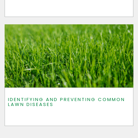
IDENTIFYING AND PREVENTING COMMON
LAWN DISEASES