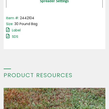
Spreader Settings
Item #:
2442104
Size:
30
Pound
Bag
Label
SDS
PRODUCT RESOURCES