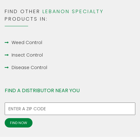
FIND OTHER
LEBANON SPECIALTY
PRODUCTS IN:
Weed Control
Insect Control
Disease Control
FIND A DISTRIBUTOR NEAR YOU