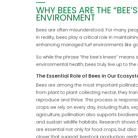
WHY BEES ARE THE “BEE’
ENVIRONMENT
Bees are often misunderstood. For many peopl
in reality, bees play a critical role in mainta
enhancing managed turf environments like go
So while the phrase “the bee’s knees” means s
environmental health, bees truly live up to th
The Essential Role of Bees in Our Ecosys
Bees are among the most important pollinato
from plant to plant collecting nectar, they tra
reproduce and thrive. This process is respons
crops we rely on every day, including fruits, v
agriculture, pollination also supports biodiver
and sustain wildlife habitats. Research shows
are essential not only for food crops, but also 
clover that support livestock production, rein