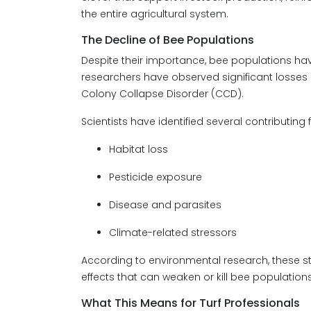
the entire agricultural system.
The Decline of Bee Populations
Despite their importance, bee populations hav
researchers have observed significant loss
Colony Collapse Disorder (CCD).
Scientists have identified several contributing f
Habitat loss
Pesticide exposure
Disease and parasites
Climate-related stressors
According to environmental research, these 
effects that can weaken or kill bee populations
What This Means for Turf Professionals