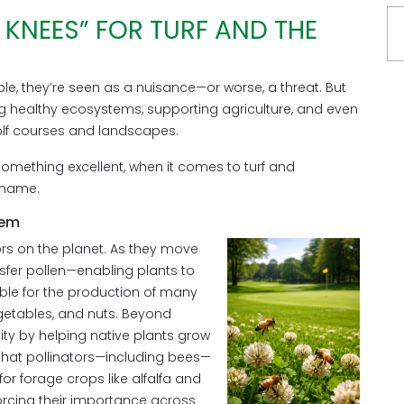
S KNEES” FOR TURF AND THE
e, they’re seen as a nuisance—or worse, a threat. But
ining healthy ecosystems, supporting agriculture, and even
lf courses and landscapes.
omething excellent, when it comes to turf and
e name.
tem
rs on the planet. As they move
nsfer pollen—enabling plants to
ible for the production of many
egetables, and nuts. Beyond
sity by helping native plants grow
 that pollinators—including bees—
for forage crops like alfalfa and
forcing their importance across