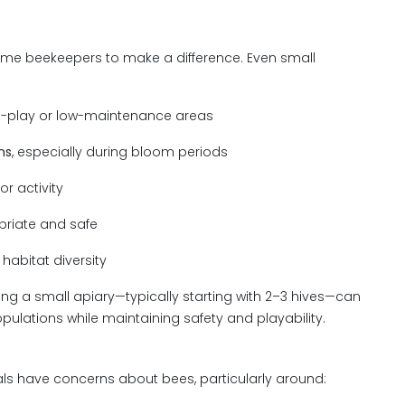
time beekeepers to make a difference. Even small
n-play or low-maintenance areas
ns
, especially during bloom periods
or activity
riate and safe
habitat diversity
hing a small apiary—typically starting with 2–3 hives—can
pulations while maintaining safety and playability.
als have concerns about bees, particularly around: