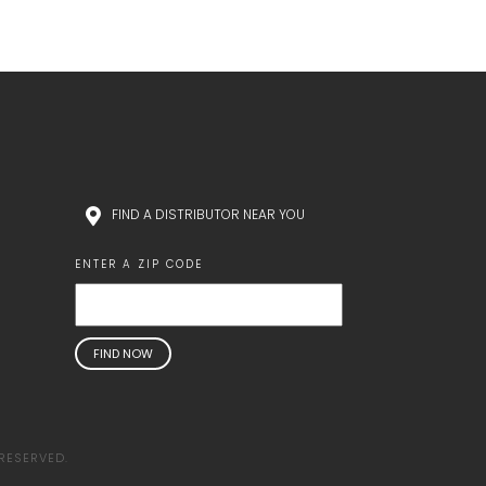
FIND A DISTRIBUTOR NEAR YOU
ENTER A ZIP CODE
RESERVED.