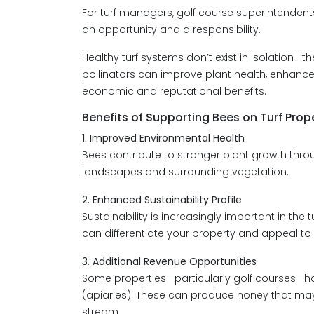
For turf managers, golf course superintenden
an opportunity and a responsibility.
Healthy turf systems don’t exist in isolation—
pollinators can improve plant health, enhanc
economic and reputational benefits.
Benefits of Supporting Bees on Turf Prop
1. Improved Environmental Health
Bees contribute to stronger plant growth throug
landscapes and surrounding vegetation.
2. Enhanced Sustainability Profile
Sustainability is increasingly important in the 
can differentiate your property and appeal t
3. Additional Revenue Opportunities
Some properties—particularly golf courses—
(apiaries). These can produce honey that may
stream.