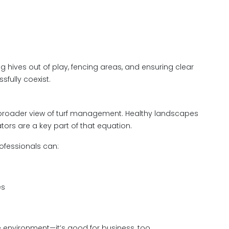
 hives out of play, fencing areas, and ensuring clear
fully coexist.
a broader view of turf management. Healthy landscapes
rs are a key part of that equation.
rofessionals can:
es
he environment—it’s good for business, too.