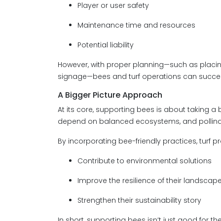
Player or user safety
Maintenance time and resources
Potential liability
However, with proper planning—such as placing
signage—bees and turf operations can success
A Bigger Picture Approach
At its core, supporting bees is about taking 
depend on balanced ecosystems, and pollinato
By incorporating bee-friendly practices, turf p
Contribute to environmental solutions
Improve the resilience of their landscap
Strengthen their sustainability story
In short, supporting bees isn’t just good for t