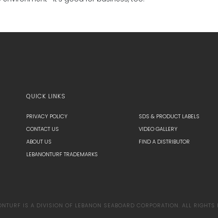
QUICK LINKS
PRIVACY POLICY
SDS & PRODUCT LABELS
CONTACT US
VIDEO GALLERY
ABOUT US
FIND A DISTRIBUTOR
LEBANONTURF TRADEMARKS
TURF IS A DIVISION OF LEBANON SEABOARD CORPORATION. ALL RIGHTS 