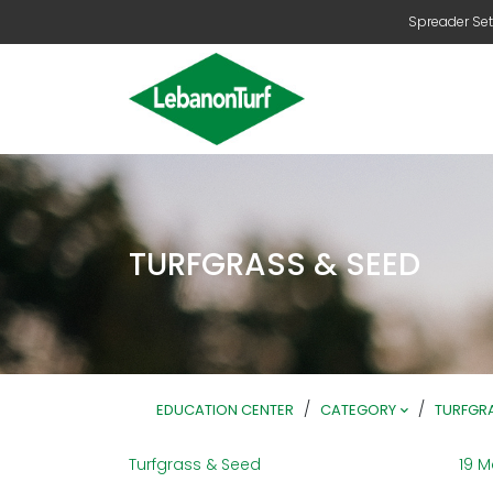
Spreader Set
TURFGRASS & SEED
/
/
EDUCATION CENTER
CATEGORY
TURFGRA
Turfgrass & Seed
19 M