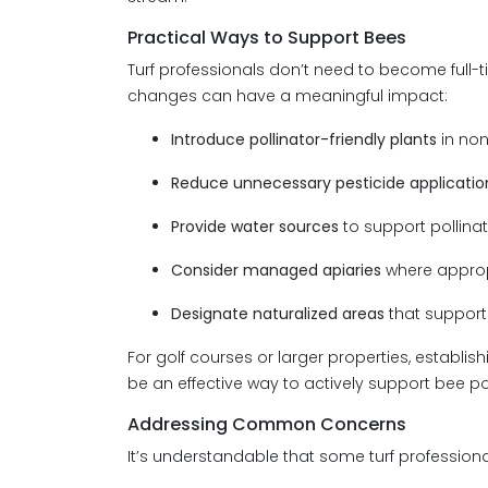
Practical Ways to Support Bees
Turf professionals don’t need to become full-
changes can have a meaningful impact:
Introduce pollinator-friendly plants
in no
Reduce unnecessary pesticide applicatio
Provide water sources
to support pollinat
Consider managed apiaries
where approp
Designate naturalized areas
that support 
For golf courses or larger properties, establis
be an effective way to actively support bee po
Addressing Common Concerns
It’s understandable that some turf profession