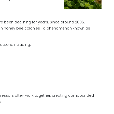
e been declining for years. Since around 2006,
es in honey bee colonies—a phenomenon known as
actors, including:
stressors often work together, creating compounded
.