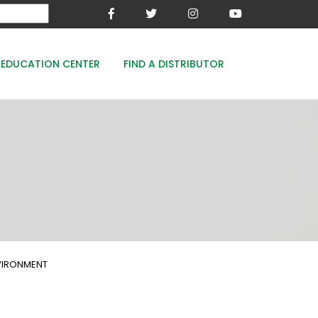
EDUCATION CENTER
FIND A DISTRIBUTOR
MESA-XP
FE8
WOODACE STAYGUARD
ECOPERK
FE 8% - PROTECT THE GREEN
NVIRONMENT