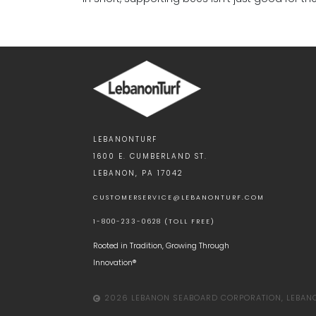
LEBANONTURF
1600 E. CUMBERLAND ST.
LEBANON, PA 17042
CUSTOMERSERVICE@LEBANONTURF.COM
1-800-233-0628 (TOLL FREE)
Rooted in Tradition, Growing Through
Innovation®
2026 LEBANON SEABOARD CORPORATION, LEBANON