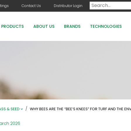
tings
Contact Us
Distributor Login
PRODUCTS
ABOUT US
BRANDS
TECHNOLOGIES
DOG DAYS
COUNTRY CLUB GREENS GRADE PRODUCTS
COUNTRY CLUB STAYGUARD
ROOTS HOLLY BOOST
/
SS & SEED
WHY BEES ARE THE “BEE’S KNEES” FOR TURF AND THE E
arch 2026