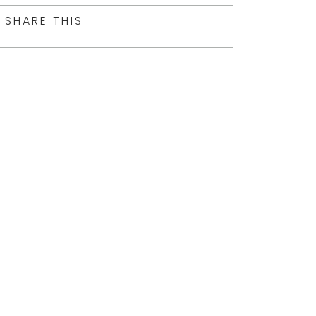
SHARE THIS