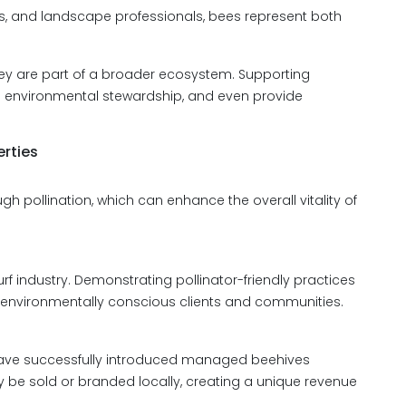
ts, and landscape professionals, bees represent both
they are part of a broader ecosystem. Supporting
e environmental stewardship, and even provide
erties
h pollination, which can enhance the overall vitality of
turf industry. Demonstrating pollinator-friendly practices
o environmentally conscious clients and communities.
have successfully introduced managed beehives
 be sold or branded locally, creating a unique revenue