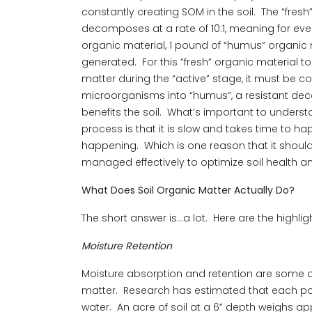
constantly creating SOM in the soil. The “fresh
decomposes at a rate of 10:1, meaning for eve
organic material, 1 pound of “humus” organic
generated. For this “fresh” organic material to
matter during the “active” stage, it must be c
microorganisms into “humus”, a resistant de
benefits the soil. What’s important to underst
process is that it is slow and takes time to hap
happening. Which is one reason that it shou
managed effectively to optimize soil health and f
What Does Soil Organic Matter Actually Do?
The short answer is…a lot. Here are the highlig
Moisture Retention
Moisture absorption and retention are some of
matter. Research has estimated that each poun
water. An acre of soil at a 6” depth weighs app