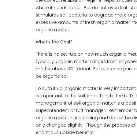
the correct fertilization regime helps to buil
where it needs to be. But do not overdo it. Ap
stimulates soil bacteria to degrade more org
excessive amounts of fresh organic matter ma
organic matter.
What’s the Goal?
There is no set rule on how much organic matte
typically, organic matter ranges from anywhe
matter above 3% is ideal. For reference purpo
be organic soil.
To sum it up, organic matter is very important a
is important to the soil, important to the turf’
management of soil organic matter is a positi
superintendent or turf manager. Remember to t
organic matter is increasing and do not be d
only changed slightly. Though the process of 
enormous upside benefits.