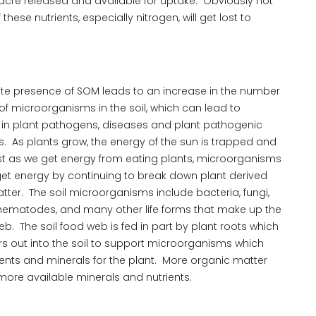
r acre released and available for uptake. Obviously not
these nutrients, especially nitrogen, will get lost to
e presence of SOM leads to an increase in the number
of microorganisms in the soil, which can lead to
 in plant pathogens, diseases and plant pathogenic
 As plants grow, the energy of the sun is trapped and
st as we get energy from eating plants, microorganisms
 get energy by continuing to break down plant derived
tter. The soil microorganisms include bacteria, fungi,
nematodes, and many other life forms that make up the
eb. The soil food web is fed in part by plant roots which
s out into the soil to support microorganisms which
ients and minerals for the plant. More organic matter
ore available minerals and nutrients.