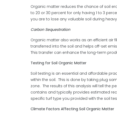
Organic matter reduces the chance of soil ero
to 20 or 30 percent for only having 1 to 3 perce
you are to lose any valuable soil during heavy 
Carbon Sequestration
Organic matter also works as an efficient air f
transferred into the soil and helps off-set emi
This transfer can enhance the long-term product
Testing for Soil Organic Matter
Soil testing is an essential and affordable pr
within the soil. This is done by taking plug sam
zone. The results of this analysis will tell the 
contains and typically provides estimated rec
specific turf type you provided with the soil tes
Climate Factors Affecting Soil Organic Matter