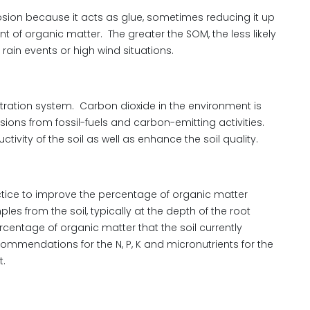
sion because it acts as glue, sometimes reducing it up
nt of organic matter. The greater the SOM, the less likely
rain events or high wind situations.
iltration system. Carbon dioxide in the environment is
ssions from fossil-fuels and carbon-emitting activities.
ivity of the soil as well as enhance the soil quality.
actice to improve the percentage of organic matter
ples from the soil, typically at the depth of the root
percentage of organic matter that the soil currently
ommendations for the N, P, K and micronutrients for the
t.