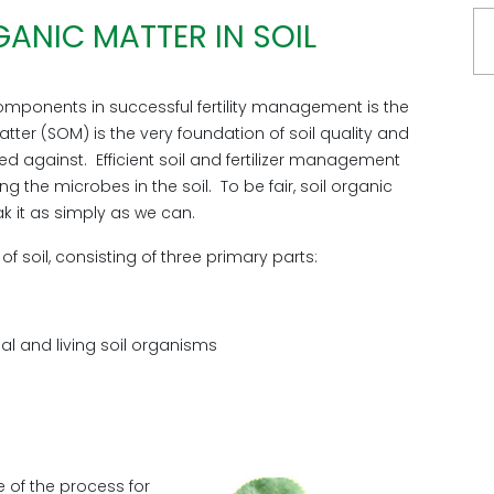
ANIC MATTER IN SOIL
mponents in successful fertility management is the
tter (SOM) is the very foundation of soil quality and
ed against. Efficient soil and fertilizer management
g the microbes in the soil. To be fair, soil organic
ak it as simply as we can.
 soil, consisting of three primary parts:
ial and living soil organisms
e of the process for