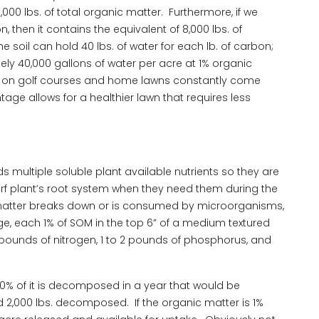
000 lbs. of total organic matter. Furthermore, if we
 then it contains the equivalent of 8,000 lbs. of
e soil can hold 40 lbs. of water for each lb. of carbon;
tely 40,000 gallons of water per acre at 1% organic
ge on golf courses and home lawns constantly come
age allows for a healthier lawn that requires less
s multiple soluble plant available nutrients so they are
turf plant’s root system when they need them during the
c matter breaks down or is consumed by microorganisms,
ge, each 1% of SOM in the top 6” of a medium textured
0 pounds of nitrogen, 1 to 2 pounds of phosphorus, and
 10% of it is decomposed in a year that would be
d 2,000 lbs. decomposed. If the organic matter is 1%