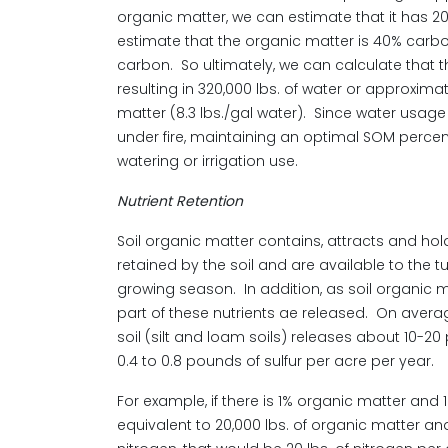
organic matter, we can estimate that it has 20,
estimate that the organic matter is 40% carbon,
carbon. So ultimately, we can calculate that th
resulting in 320,000 lbs. of water or approxima
matter (8.3 lbs./gal water). Since water usa
under fire, maintaining an optimal SOM percent
watering or irrigation use.
Nutrient Retention
Soil organic matter contains, attracts and hold
retained by the soil and are available to the 
growing season. In addition, as soil organi
part of these nutrients ae released. On avera
soil (silt and loam soils) releases about 10-2
0.4 to 0.8 pounds of sulfur per acre per year.
For example, if there is 1% organic matter and
equivalent to 20,000 lbs. of organic matter an