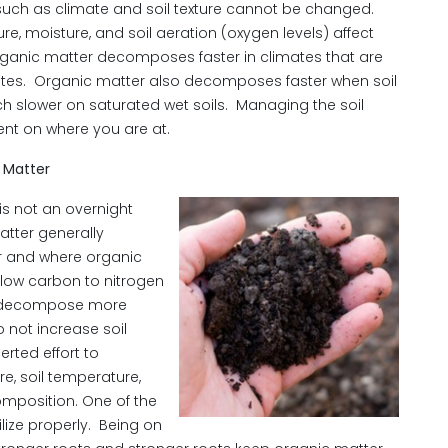
r such as climate and soil texture cannot be changed.
ure, moisture, and soil aeration (oxygen levels) affect
ganic matter decomposes faster in climates that are
ates. Organic matter also decomposes faster when soil
ch slower on saturated wet soils. Managing the soil
ent on where you are at.
 Matter
is not an overnight
atter generally
r and where organic
 low carbon to nitrogen
nd decompose more
o not increase soil
rted effort to
e, soil temperature,
mposition. One of the
ilize properly. Being on