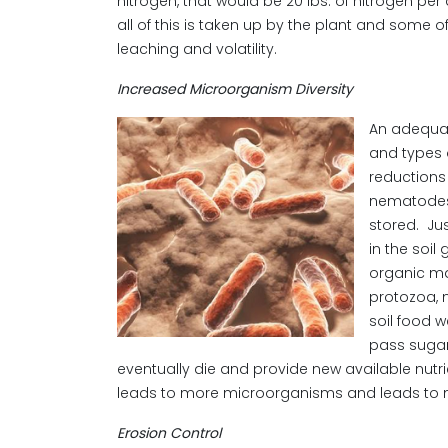
nitrogen, that would be 20 lbs. of nitrogen pe
all of this is taken up by the plant and some of 
leaching and volatility.
Increased Microorganism Diversity
An adequat
and types 
reductions
nematodes.
stored. Ju
in the soil
organic ma
protozoa, 
soil food w
pass sugar
eventually die and provide new available nutr
leads to more microorganisms and leads to m
Erosion Control