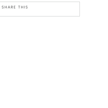
SHARE THIS