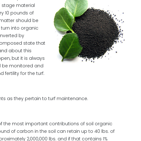
” stage material
ry 10 pounds of
 matter should be
 turn into organic
onverted by
composed state that
and about this
pen, but it is always
ld be monitored and
ertility for the turf.
hts as they pertain to turf maintenance.
 the most important contributions of soil organic
d of carbon in the soil can retain up to 40 lbs. of
roximately 2,000,000 lbs. and if that contains 1%