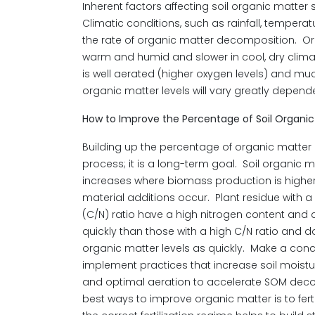
Inherent factors affecting soil organic matte
Climatic conditions, such as rainfall, temperat
the rate of organic matter decomposition. Or
warm and humid and slower in cool, dry clim
is well aerated (higher oxygen levels) and mu
organic matter levels will vary greatly depend
How to Improve the Percentage of Soil Organic
Building up the percentage of organic matter 
process; it is a long-term goal. Soil organic m
increases where biomass production is highe
material additions occur. Plant residue with a
(C/N) ratio have a high nitrogen content a
quickly than those with a high C/N ratio and d
organic matter levels as quickly. Make a conce
implement practices that increase soil moistur
and optimal aeration to accelerate SOM deco
best ways to improve organic matter is to fert