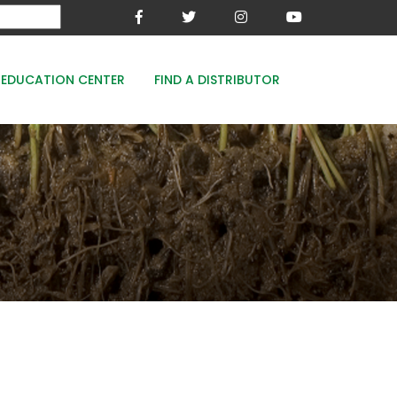
EDUCATION CENTER
FIND A DISTRIBUTOR
MESA-XP
FE8
WOODACE STAYGUARD
ECOPERK
FE 8% - PROTECT THE GREEN