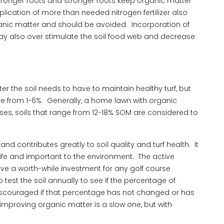
d stronger roots and stronger roots keep organic matter
plication of more than needed nitrogen fertilizer also
anic matter and should be avoided. Incorporation of
y also over stimulate the soil food web and decrease
r the soil needs to have to maintain healthy turf, but
re from 1-6%. Generally, a home lawn with organic
ses, soils that range from 12-18% SOM are considered to
nd contributes greatly to soil quality and turf health. It
s life and important to the environment. The active
ve a worth-while investment for any golf course
est the soil annually to see if the percentage of
iscouraged if that percentage has not changed or has
improving organic matter is a slow one, but with