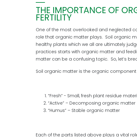
THE IMPORTANCE OF ORG
FERTILITY
One of the most overlooked and neglected co
role that organic matter plays. Soil organic ma
healthy plants which we all are ultimately judg
practices starts with organic matter and feedin
matter can be a confusing topic. So, let’s bre
Soil organic matter is the organic component of
“Fresh” - Small, fresh plant residue mater
“Active” – Decomposing organic matter
“Humus” – Stable organic matter
Each of the parts listed above plays a vital rol