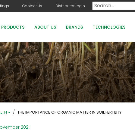
tings
Contact Us
Distributor Login
PRODUCTS
ABOUT US
BRANDS
TECHNOLOGIES
DOG DAYS
COUNTRY CLUB GREENS GRADE PRODUCTS
COUNTRY CLUB STAYGUARD
ROOTS HOLLY BOOST
/
ALTH
THE IMPORTANCE OF ORGANIC MATTER IN SOIL FERTILITY
November 2021