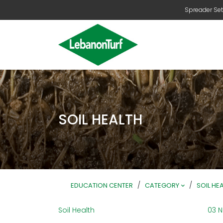
Spreader Set
SOIL HEALTH
/
/
EDUCATION CENTER
CATEGORY
SOIL HE
Soil Health
03 