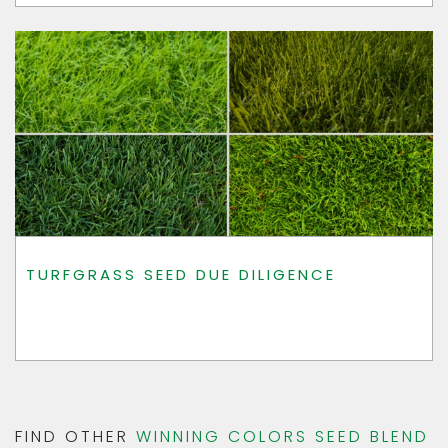
TURFGRASS SEED DUE DILIGENCE
FIND OTHER
WINNING COLORS SEED BLEND