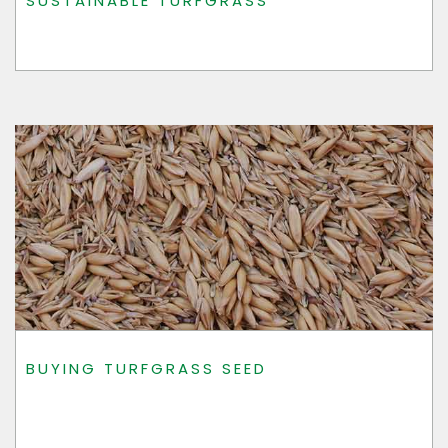
SUSTAINABLE TURFGRASS
BUYING TURFGRASS SEED