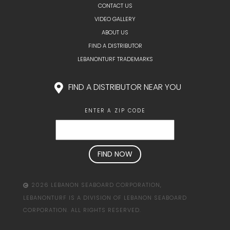
CONTACT US
VIDEO GALLERY
ABOUT US
FIND A DISTRIBUTOR
LEBANONTURF TRADEMARKS
FIND A DISTRIBUTOR NEAR YOU
ENTER A ZIP CODE
2026 LEBANON SEABOARD CORPORATION,
LEBANONTURF IS A DIVISION OF LEBANON SEABOARD
CORPORATION. ALL RIGHTS RESERVED.