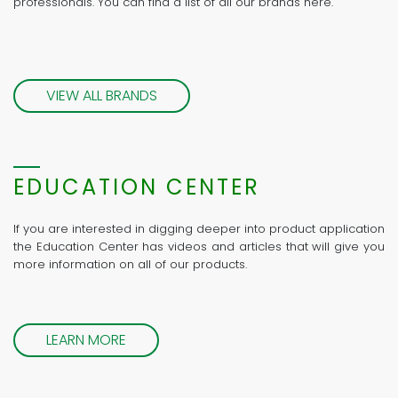
professionals. You can find a list of all our brands here.
VIEW ALL BRANDS
EDUCATION CENTER
If you are interested in digging deeper into product application
the Education Center has videos and articles that will give you
more information on all of our products.
LEARN MORE