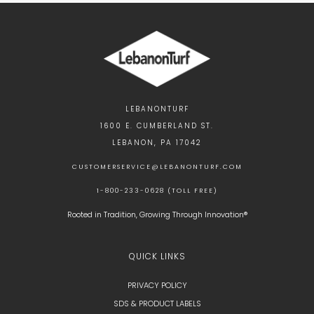
LEBANONTURF
1600 E. CUMBERLAND ST.
LEBANON, PA 17042
CUSTOMERSERVICE@LEBANONTURF.COM
1-800-233-0628 (TOLL FREE)
Rooted in Tradition, Growing Through Innovation®
QUICK LINKS
PRIVACY POLICY
SDS & PRODUCT LABELS