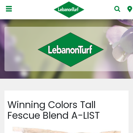
Winning Colors Tall
Fescue Blend A-LIST