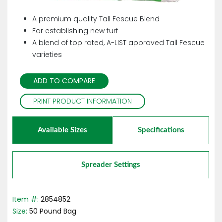
A premium quality Tall Fescue Blend
For establishing new turf
A blend of top rated, A-LIST approved Tall Fescue
varieties
ADD TO COMPARE
PRINT PRODUCT INFORMATION
Available Sizes
Specifications
Spreader Settings
Item #:
2854852
Size:
50
Pound
Bag