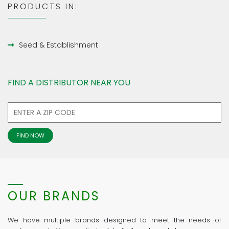
PRODUCTS IN:
Seed & Establishment
FIND A DISTRIBUTOR NEAR YOU
OUR BRANDS
We have multiple brands designed to meet the needs of