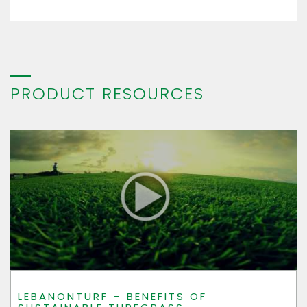
PRODUCT RESOURCES
LEBANONTURF – BENEFITS OF