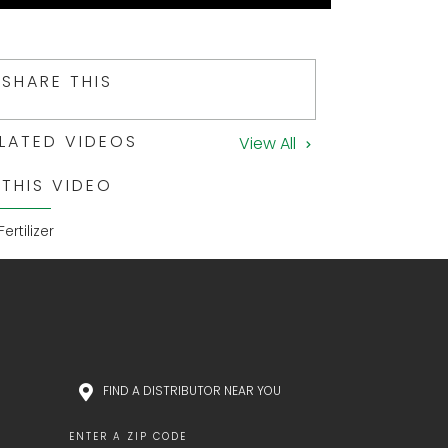
SHARE THIS
LATED VIDEOS
View All
 THIS VIDEO
Fertilizer
FIND A DISTRIBUTOR NEAR YOU
ENTER A ZIP CODE