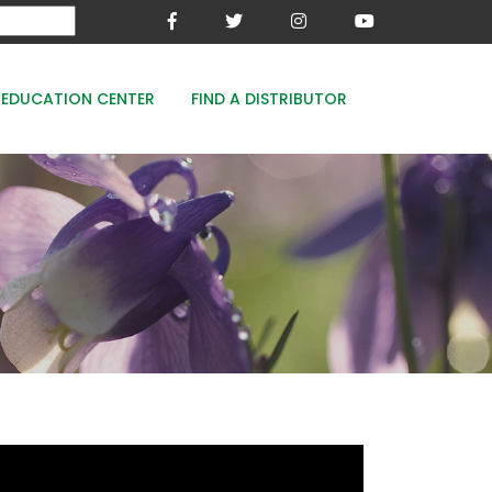
EDUCATION CENTER
FIND A DISTRIBUTOR
MESA-XP
FE8
WOODACE STAYGUARD
ECOPERK
FE 8% - PROTECT THE GREEN