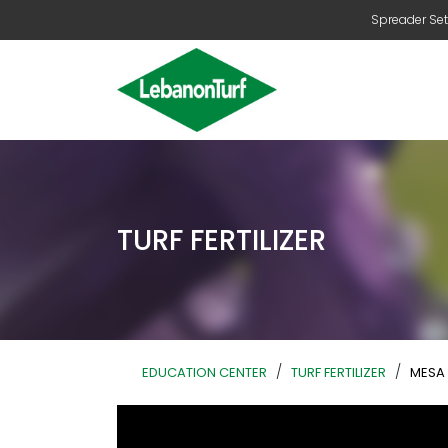
Spreader Set
TURF FERTILIZER
/
/
EDUCATION CENTER
TURF FERTILIZER
MESA 