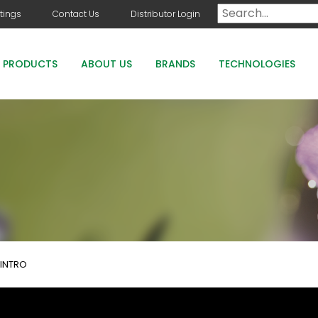
tings
Contact Us
Distributor Login
PRODUCTS
ABOUT US
BRANDS
TECHNOLOGIES
DOG DAYS
COUNTRY CLUB GREENS GRADE PRODUCTS
COUNTRY CLUB STAYGUARD
ROOTS HOLLY BOOST
INTRO