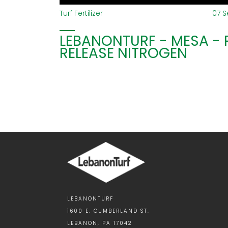
Turf Fertilizer
07 
LEBANONTURF - MESA -
RELEASE NITROGEN
LEBANONTURF
1600 E. CUMBERLAND ST.
LEBANON, PA 17042