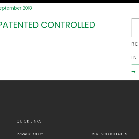
September 2018
 PATENTED CONTROLLED
RE
IN
QUICK LINKS
PRIVACY POLICY
SDS & PRODUCT LABELS