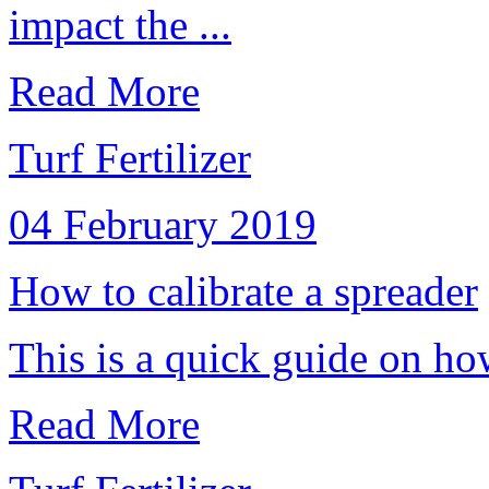
impact the ...
Read More
Turf Fertilizer
04 February 2019
How to calibrate a spreader
This is a quick guide on how
Read More