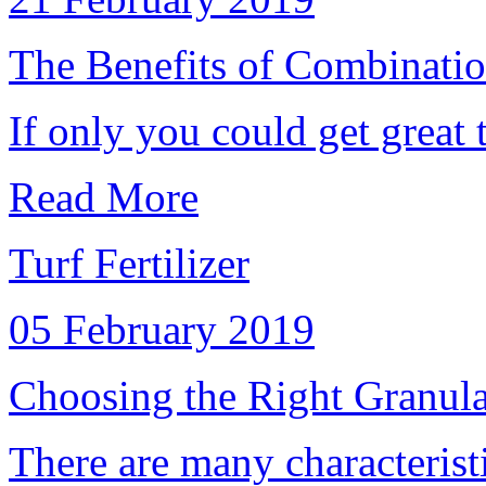
The Benefits of Combinatio
If only you could get great tu
Read More
Turf Fertilizer
05 February 2019
Choosing the Right Granular
There are many characteristic