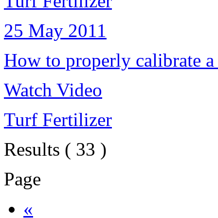
Turf Fertilizer
25 May 2011
How to properly calibrate a
Watch Video
Turf Fertilizer
Results ( 33 )
Page
«