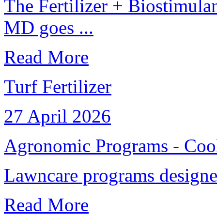
The Fertilizer + Biostimul
MD goes ...
Read More
Turf Fertilizer
27 April 2026
Agronomic Programs - Cool
Lawncare programs designed 
Read More