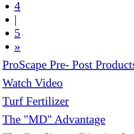
4
|
5
»
ProScape Pre- Post Product
Watch Video
Turf Fertilizer
The "MD" Advantage