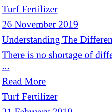
Turf Fertilizer
26 November 2019
Understanding The Different
There is no shortage of diff
...
Read More
Turf Fertilizer
21 February 2019