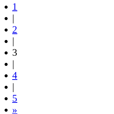
1
|
2
|
3
|
4
|
5
»