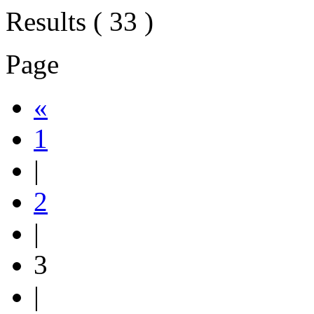
Results ( 33 )
Page
«
1
|
2
|
3
|