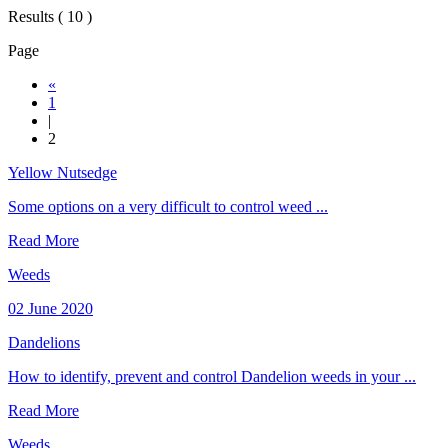
Results ( 10 )
Page
«
1
|
2
Yellow Nutsedge
Some options on a very difficult to control weed ...
Read More
Weeds
02 June 2020
Dandelions
How to identify, prevent and control Dandelion weeds in your ...
Read More
Weeds