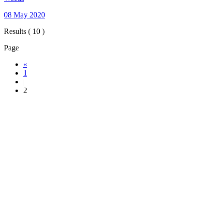
08 May 2020
Results ( 10 )
Page
«
1
|
2