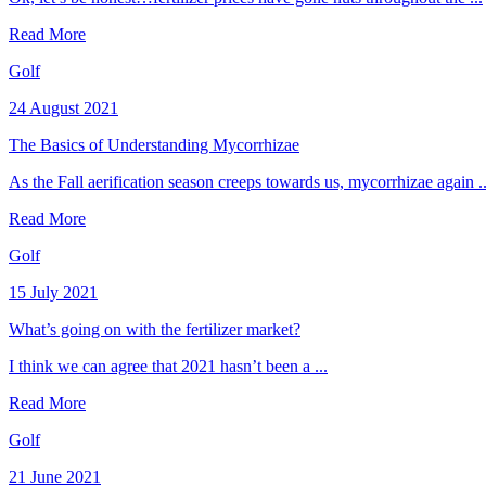
Read More
Golf
24 August 2021
The Basics of Understanding Mycorrhizae
As the Fall aerification season creeps towards us, mycorrhizae again ..
Read More
Golf
15 July 2021
What’s going on with the fertilizer market?
I think we can agree that 2021 hasn’t been a ...
Read More
Golf
21 June 2021