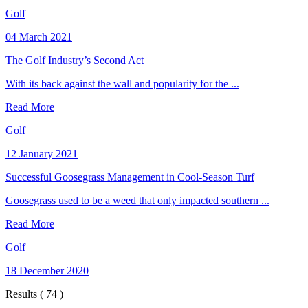
Golf
04 March 2021
The Golf Industry’s Second Act
With its back against the wall and popularity for the ...
Read More
Golf
12 January 2021
Successful Goosegrass Management in Cool-Season Turf
Goosegrass used to be a weed that only impacted southern ...
Read More
Golf
18 December 2020
Results ( 74 )