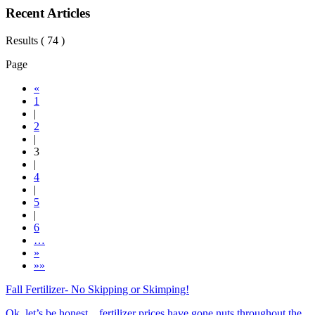
Recent Articles
Results ( 74 )
Page
«
1
|
2
|
3
|
4
|
5
|
6
…
»
»»
Fall Fertilizer- No Skipping or Skimping!
Ok, let’s be honest…fertilizer prices have gone nuts throughout the ...