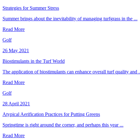
Strategies for Summer Stress
Summer brings about the inevitability of managing turfgrass in the ...
Read More
Golf
26 May 2021
Biostimulants in the Turf World
The application of biostimulants can enhance overall turf quality and .
Read More
Golf
28 April 2021
Atypical Aerification Practices for Putting Greens
Springtime is right around the corner, and perhaps this year ...
Read More